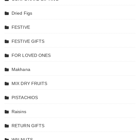
Margao G
India, fin
Dried Figs
cashew nu
in goa, g
FESTIVE
cashew nu
goa
FESTIVE GIFTS
cashews
goan cas
FOR LOVED ONES
nuts, fin
goan
Makhana
cashews
goa cash
MIX DRY FRUITS
nuts, tas
cashew
PISTACHIOS
nuts ,
Cashew
Raisins
Margao G
India ,
RETURN GIFTS
Nutkhat D
Fruits ,
WALNUTS