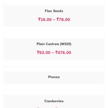
Flax Seeds
₹
16.00
–
₹
78.00
Plain Cashew (W320)
₹
63.00
–
₹
476.00
Prunes
Cranberries