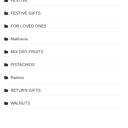
FESTIVE
FESTIVE GIFTS
FOR LOVED ONES
Makhana
MIX DRY FRUITS
PISTACHIOS
Raisins
RETURN GIFTS
WALNUTS