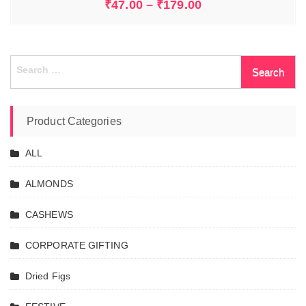
₹
47.00
–
₹
179.00
Search
for:
Product Categories
ALL
ALMONDS
CASHEWS
CORPORATE GIFTING
Dried Figs