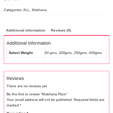
Nutkhat
Cashew
Categories:
ALL
,
Makhana
Manufactu
, Nutkhat 
Fruit
Additional information
Reviews (0)
Manufactu
Additional information
Select Weight
50 gms, 200gms, 250gms, 400gms
Reviews
There are no reviews yet.
Be the first to review “Makhana Plain”
Your email address will not be published.
Required fields are
marked
*