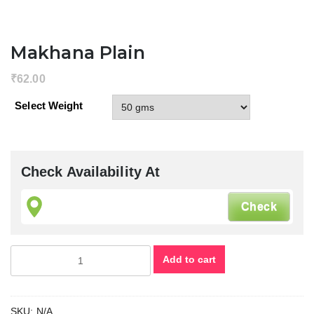
Margao G
India, fin
cashew nu
Makhana Plain
in goa, g
cashew nu
₹
62.00
goa
Select Weight
cashews
goan cas
nuts, fin
goan
cashews
Check Availability At
goa cash
nuts, tas
cashew
nuts ,
Cashew
Makhana
Add to cart
Margao G
Plain
India ,
quantity
Nutkhat D
Fruits ,
SKU:
N/A