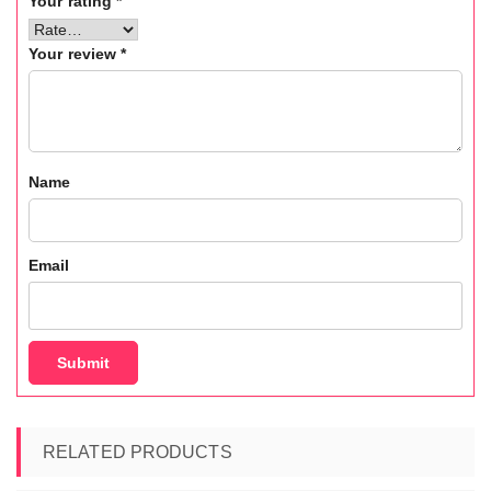
Your rating
*
Your review
*
Name
Email
RELATED PRODUCTS